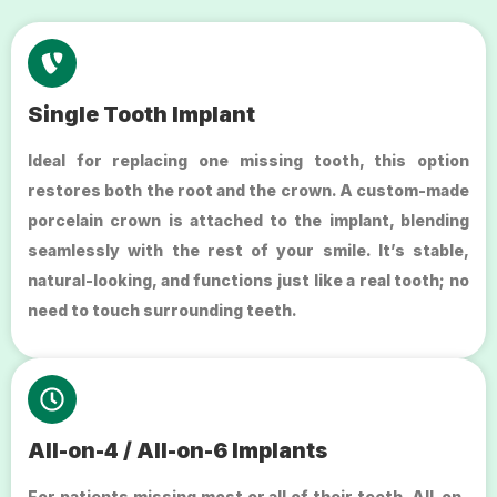
Single Tooth Implant
Ideal for replacing one missing tooth, this option
restores both the root and the crown. A custom-made
porcelain crown is attached to the implant, blending
seamlessly with the rest of your smile. It’s stable,
natural-looking, and functions just like a real tooth; no
need to touch surrounding teeth.
All-on-4 / All-on-6 Implants
For patients missing most or all of their teeth, All-on-