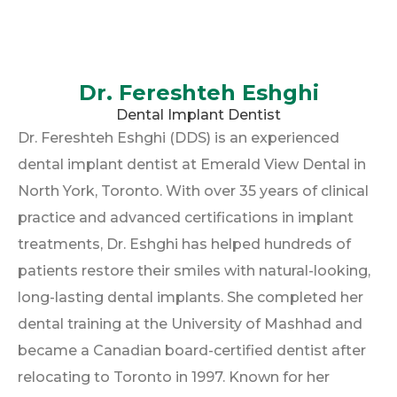
Dr. Fereshteh Eshghi
Dental Implant Dentist
Dr. Fereshteh Eshghi (DDS) is an experienced
dental implant dentist at Emerald View Dental in
North York, Toronto. With over 35 years of clinical
practice and advanced certifications in implant
treatments, Dr. Eshghi has helped hundreds of
patients restore their smiles with natural-looking,
long-lasting dental implants. She completed her
dental training at the University of Mashhad and
became a Canadian board-certified dentist after
relocating to Toronto in 1997. Known for her