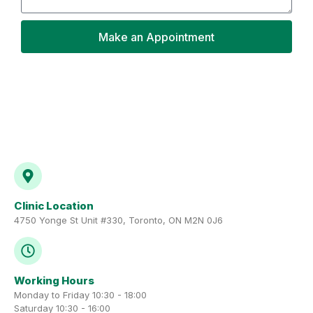
Make an Appointment
Clinic Location
4750 Yonge St Unit #330, Toronto, ON M2N 0J6
Working Hours
Monday to Friday 10:30 - 18:00
Saturday 10:30 - 16:00