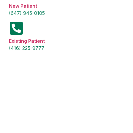
New Patient
(647) 945-0105
Existing Patient
(416) 225-9777