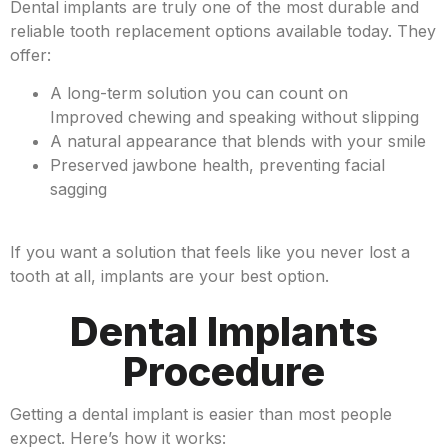
Dental implants are truly one of the most durable and
reliable tooth replacement options available today. They
offer:
A long-term solution you can count on
Improved chewing and speaking without slipping
A natural appearance that blends with your smile
Preserved jawbone health, preventing facial
sagging
If you want a solution that feels like you never lost a
tooth at all, implants are your best option.
Dental Implants
Procedure
Getting a dental implant is easier than most people
expect. Here’s how it works: