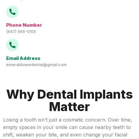
Phone Number
(647) 945-0105
Email Address
emeraldviewdental@gmail.com
Why Dental Implants
Matter
Losing a tooth isn’t just a cosmetic concern. Over time,
empty spaces in your smile can cause nearby teeth to
shift, weaken your bite, and even change your facial