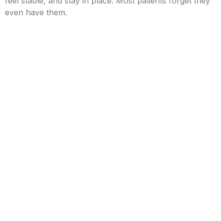
feel stable, and stay in place. Most patients forget they
even have them.