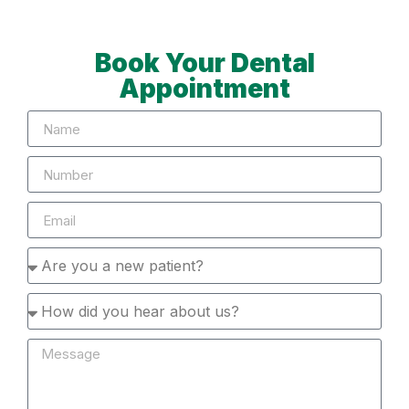
Book Your Dental
Appointment