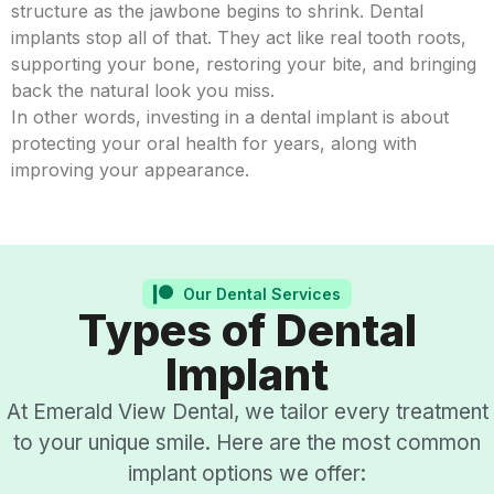
structure as the jawbone begins to shrink. Dental
implants stop all of that. They act like real tooth roots,
supporting your bone, restoring your bite, and bringing
back the natural look you miss.
In other words, investing in a dental implant is about
protecting your oral health for years, along with
improving your appearance.
Our Dental Services
Types of Dental
Implant
At Emerald View Dental, we tailor every treatment
to your unique smile. Here are the most common
implant options we offer: