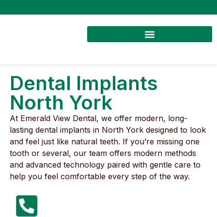
Dental Implants
North York
At Emerald View Dental, we offer modern, long-
lasting dental implants in North York designed to look
and feel just like natural teeth. If you’re missing one
tooth or several, our team offers modern methods
and advanced technology paired with gentle care to
help you feel comfortable every step of the way.