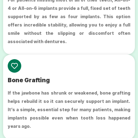
4 or All-on-6 implants provide a full, fixed set of teeth
supported by as few as four implants. This option
offers incredible stability, allowing you to enjoy a full
smile without the slipping or discomfort often
associated with dentures.
Bone Grafting
If the jawbone has shrunk or weakened, bone grafting
helps rebuild it so it can securely support an implant.
It’s a simple, essential step for many patients, making
implants possible even when tooth loss happened
years ago.