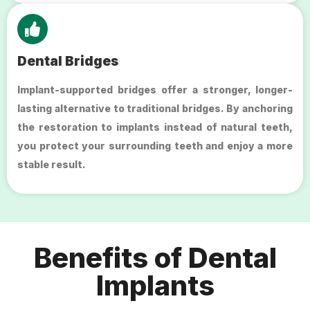
Dental Bridges
Implant-supported bridges offer a stronger, longer-
lasting alternative to traditional bridges. By anchoring
the restoration to implants instead of natural teeth,
you protect your surrounding teeth and enjoy a more
stable result.
Benefits of Dental
Implants