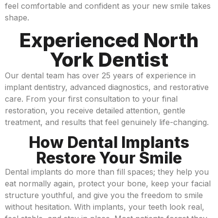
feel comfortable and confident as your new smile takes
shape.
Experienced North
York Dentist
Our dental team has over 25 years of experience in
implant dentistry, advanced diagnostics, and restorative
care. From your first consultation to your final
restoration, you receive detailed attention, gentle
treatment, and results that feel genuinely life-changing.
How Dental Implants
Restore Your Smile
Dental implants do more than fill spaces; they help you
eat normally again, protect your bone, keep your facial
structure youthful, and give you the freedom to smile
without hesitation. With implants, your teeth look real,