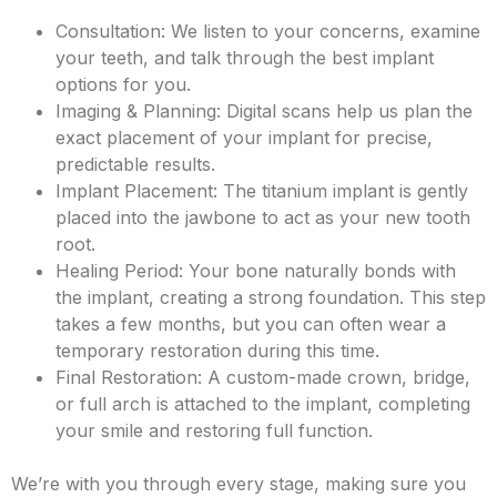
Consultation: We listen to your concerns, examine
your teeth, and talk through the best implant
options for you.
Imaging & Planning: Digital scans help us plan the
exact placement of your implant for precise,
predictable results.
Implant Placement: The titanium implant is gently
placed into the jawbone to act as your new tooth
root.
Healing Period: Your bone naturally bonds with
the implant, creating a strong foundation. This step
takes a few months, but you can often wear a
temporary restoration during this time.
Final Restoration: A custom-made crown, bridge,
or full arch is attached to the implant, completing
your smile and restoring full function.
We’re with you through every stage, making sure you