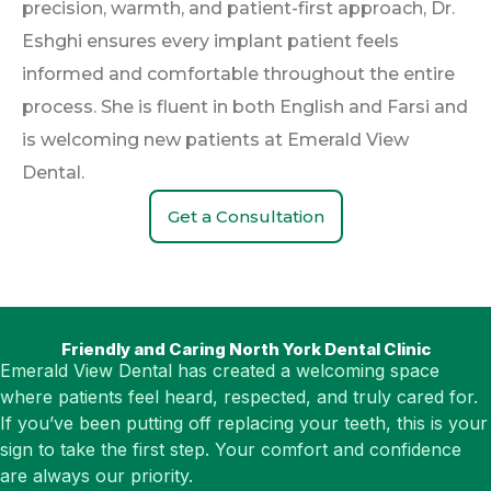
precision, warmth, and patient-first approach, Dr.
Eshghi ensures every implant patient feels
informed and comfortable throughout the entire
process. She is fluent in both English and Farsi and
is welcoming new patients at Emerald View
Dental.
Get a Consultation
Friendly and Caring North York Dental Clinic
Emerald View Dental has created a welcoming space
where patients feel heard, respected, and truly cared for.
If you’ve been putting off replacing your teeth, this is your
sign to take the first step. Your comfort and confidence
are always our priority.