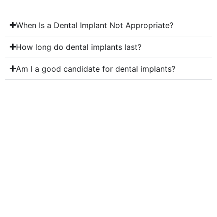
When Is a Dental Implant Not Appropriate?
How long do dental implants last?
Am I a good candidate for dental implants?