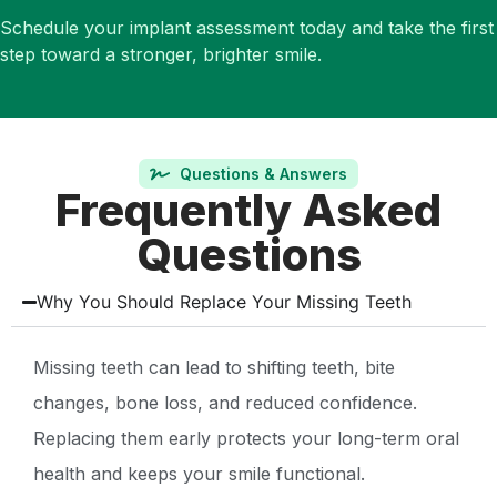
Schedule your implant assessment today and take the first
step toward a stronger, brighter smile.
Questions & Answers
Frequently Asked
Questions
Why You Should Replace Your Missing Teeth
Missing teeth can lead to shifting teeth, bite
changes, bone loss, and reduced confidence.
Replacing them early protects your long-term oral
health and keeps your smile functional.